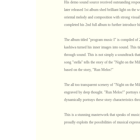
His demo sound source received outstanding respon
later released 1st album shed brilliant light on the 
oriental melody and composition with strong visual
completed his 2nd full album to further introduce hi
The album titled "program music I" is compiled of 2
kashiwa turned his inner images into sound. This tim
through sound. This is not simply a soundtrack that 
song "stella" tells the story of the "Night on the 
based on the story, "Run Melos!"
The all too transparent scenery of "Night on the M
engraved by deep thought. "Run Melos!" portrays sp
dynamically portrays these story characteristics th
This is a stunning masterwork that speaks of musici
proudly exploits the possibilities of musical expres