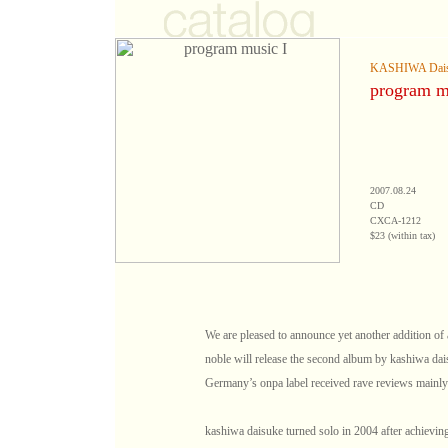
KASHIWA Dai
program m
2007.08.24
CD
CXCA-1212
$23 (within tax)
We are pleased to announce yet another addition of a 
noble will release the second album by kashiwa dai
Germany’s onpa label received rave reviews mainl
kashiwa daisuke turned solo in 2004 after achieving