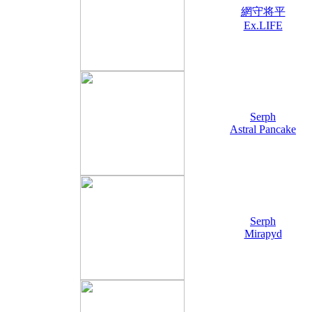
網守将平
Ex.LIFE
Serph
Astral Pancake
Serph
Mirapyd