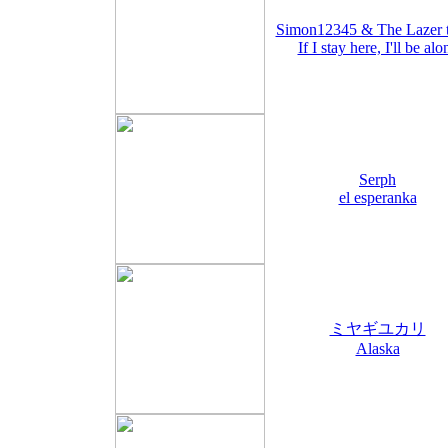
Simon12345 & The Lazer 
If I stay here, I'll be alo
Serph
el esperanka
ミヤギユカリ
Alaska