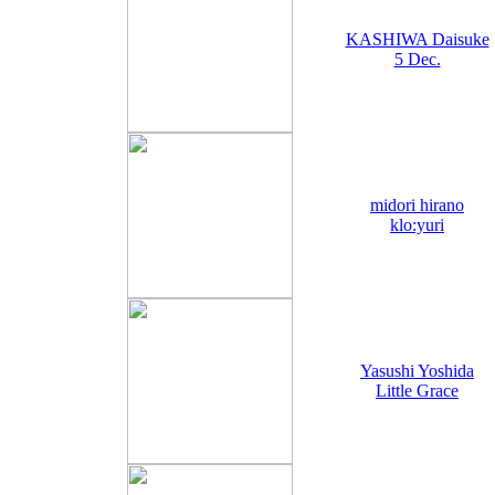
KASHIWA Daisuke
5 Dec.
midori hirano
klo:yuri
Yasushi Yoshida
Little Grace