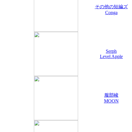
その他の短編ズ
Conga
Serph
Level Apple
服部峻
MOON