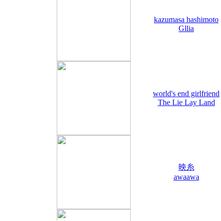
kazumasa hashimoto
Gllia
world's end girlfriend
The Lie Lay Land
映糸
awaawa