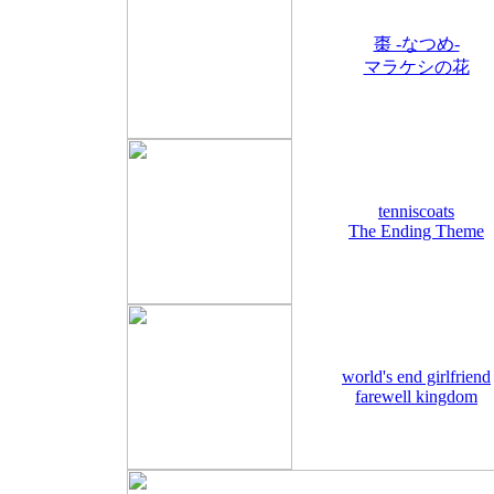
棗 -なつめ-
マラケシの花
tenniscoats
The Ending Theme
world's end girlfriend
farewell kingdom