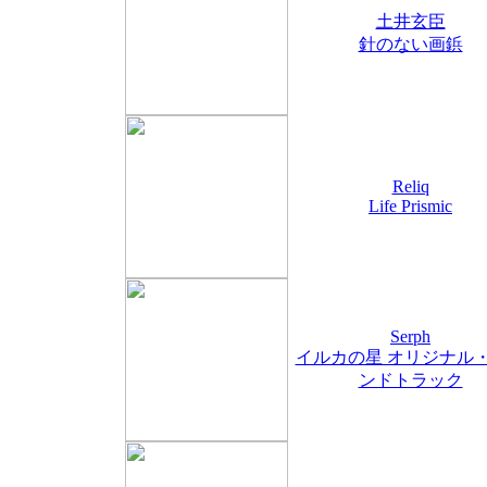
土井玄臣
針のない画鋲
Reliq
Life Prismic
Serph
イルカの星 オリジナル
ンドトラック