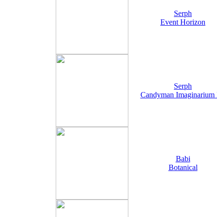
Serph
Event Horizon
Serph
Candyman Imaginarium
Babi
Botanical