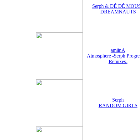
Serph & DÉ DÉ MOU
DREAMNAUTS
amiinA
Atmosphere -Serph Progre
Remixes-
Serph
RANDOM GIRLS