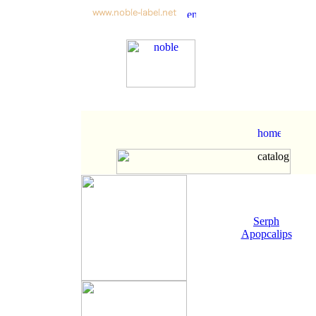
Serph
Apopcalips