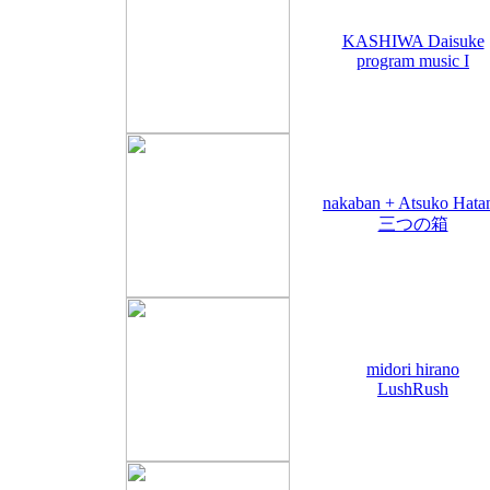
KASHIWA Daisuke
program music I
nakaban + Atsuko Hata
三つの箱
midori hirano
LushRush