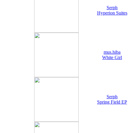
Serph
Hyperion Suites
mus.hiba
White Girl
Serph
Spring Field EP