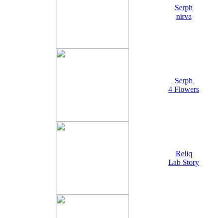
Serph
nirva
Serph
4 Flowers
Reliq
Lab Story