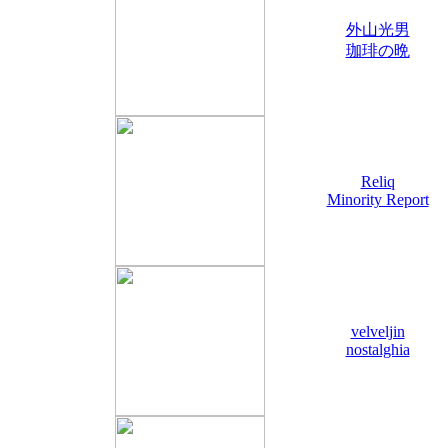
外山光男
珈琲の晩
Reliq
Minority Report
velveljin
nostalghia