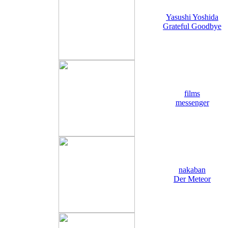
Yasushi Yoshida
Grateful Goodbye
films
messenger
nakaban
Der Meteor