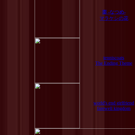
棗 -なつめ-
マラケシの花
tenniscoats
The Ending Theme
world's end girlfriend
farewell kingdom