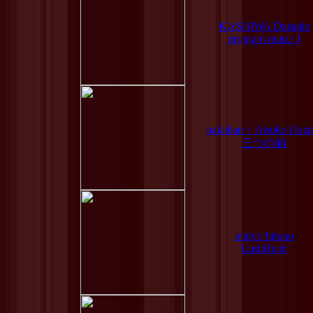
KASHIWA Daisuke
program music I
nakaban + Atsuko Hata
三つの箱
midori hirano
LushRush