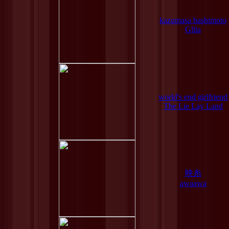
kazumasa hashimoto
Gllia
world's end girlfriend
The Lie Lay Land
映糸
awaawa