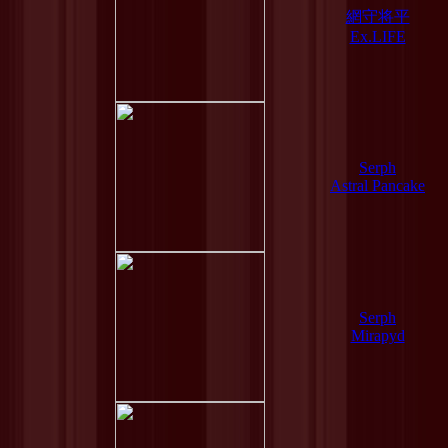
網守将平
Ex.LIFE
Serph
Astral Pancake
Serph
Mirapyd