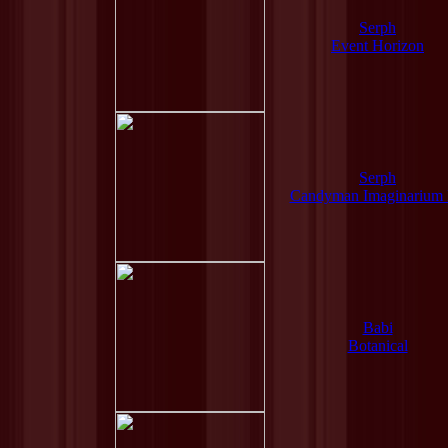
Serph
Event Horizon
Serph
Candyman Imaginarium
Babi
Botanical