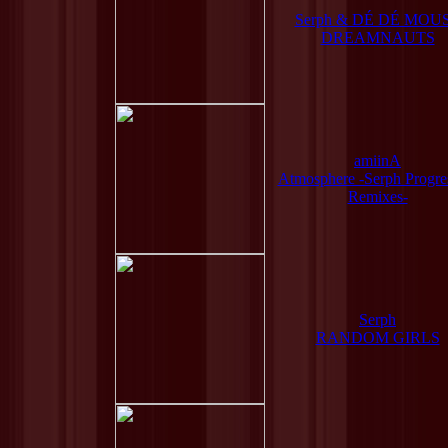
Serph & DÉ DÉ MOU
DREAMNAUTS
amiinA
Atmosphere -Serph Progre
Remixes-
Serph
RANDOM GIRLS