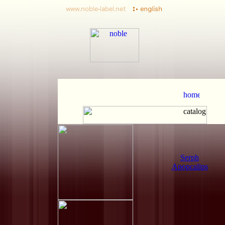
Serph
Apopcalips