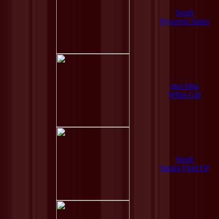
Serph
Hyperion Suites
mus.hiba
White Girl
Serph
Spring Field EP