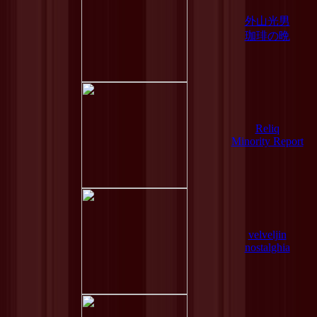
外山光男
珈琲の晩
Reliq
Minority Report
velveljin
nostalghia