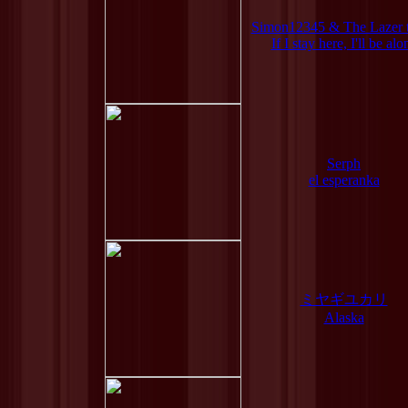
Simon12345 & The Lazer 
If I stay here, I'll be alo
Serph
el esperanka
ミヤギユカリ
Alaska