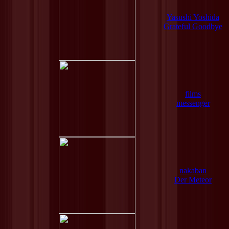
Yasushi Yoshida
Grateful Goodbye
films
messenger
nakaban
Der Meteor