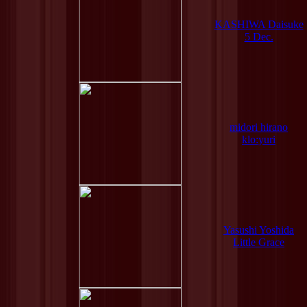
KASHIWA Daisuke
5 Dec.
midori hirano
klo:yuri
Yasushi Yoshida
Little Grace