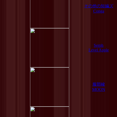
その他の短編ズ
Conga
Serph
Level Apple
服部峻
MOON