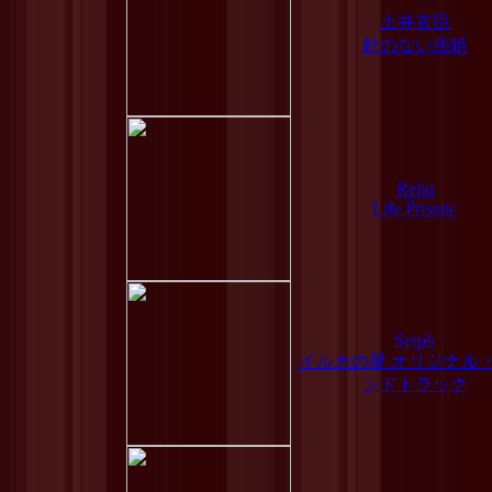
土井玄臣
針のない画鋲
Reliq
Life Prismic
Serph
イルカの星 オリジナル
ンドトラック