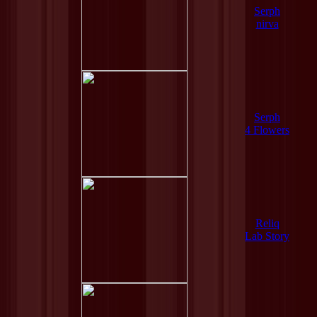
Serph
nirva
Serph
4 Flowers
Reliq
Lab Story