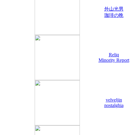
外山光男
珈琲の晩
Reliq
Minority Report
velveljin
nostalghia