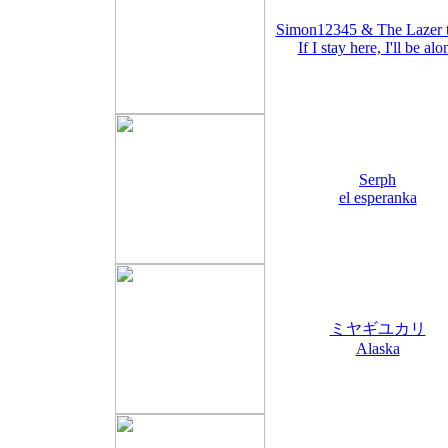
Simon12345 & The Lazer 
If I stay here, I'll be alo
Serph
el esperanka
ミヤギユカリ
Alaska