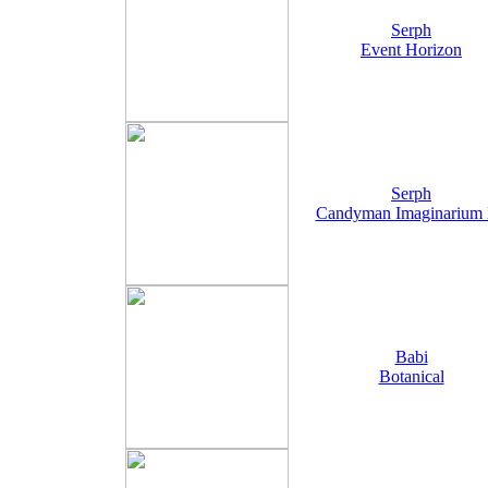
Serph
Event Horizon
Serph
Candyman Imaginarium
Babi
Botanical