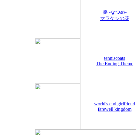
棗 -なつめ-
マラケシの花
tenniscoats
The Ending Theme
world's end girlfriend
farewell kingdom