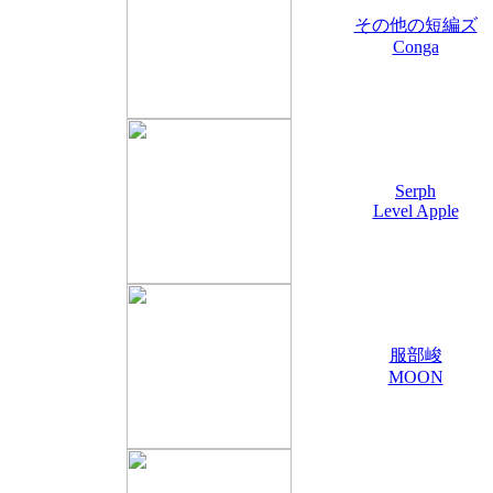
その他の短編ズ
Conga
Serph
Level Apple
服部峻
MOON