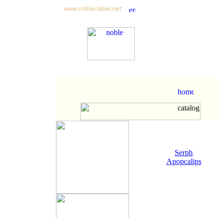
Serph
Apopcalips