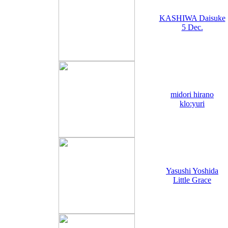
KASHIWA Daisuke
5 Dec.
midori hirano
klo:yuri
Yasushi Yoshida
Little Grace