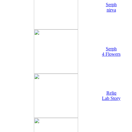
Serph
nirva
Serph
4 Flowers
Reliq
Lab Story