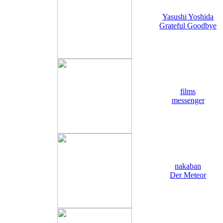
Yasushi Yoshida
Grateful Goodbye
films
messenger
nakaban
Der Meteor