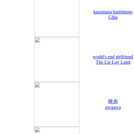
kazumasa hashimoto
Gllia
world's end girlfriend
The Lie Lay Land
映糸
awaawa