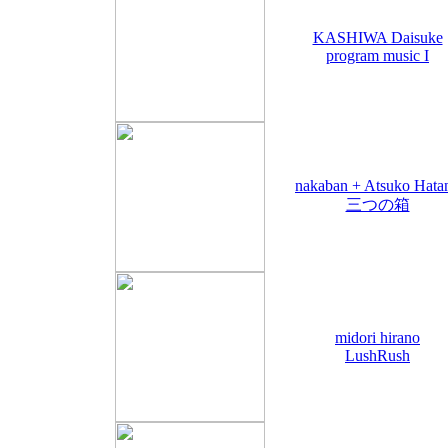
KASHIWA Daisuke
program music I
nakaban + Atsuko Hata
三つの箱
midori hirano
LushRush