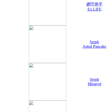
網守将平
Ex.LIFE
Serph
Astral Pancake
Serph
Mirapyd