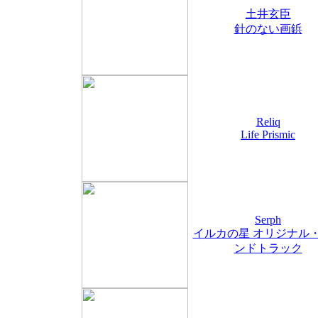
土井玄臣
針のない画鋲
Reliq
Life Prismic
Serph
イルカの星 オリジナル
ンドトラック