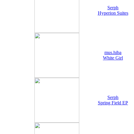
Serph
Hyperion Suites
mus.hiba
White Girl
Serph
Spring Field EP