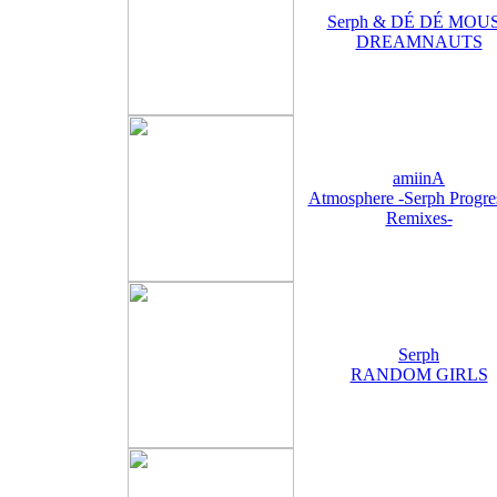
Serph & DÉ DÉ MOU
DREAMNAUTS
amiinA
Atmosphere -Serph Progre
Remixes-
Serph
RANDOM GIRLS