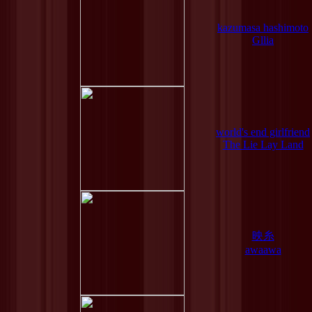
kazumasa hashimoto
Gllia
world's end girlfriend
The Lie Lay Land
映糸
awaawa