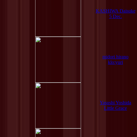
KASHIWA Daisuke
5 Dec.
midori hirano
klo:yuri
Yasushi Yoshida
Little Grace