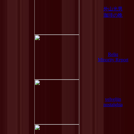
外山光男
珈琲の晩
Reliq
Minority Report
velveljin
nostalghia