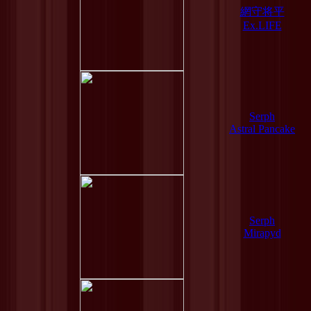
網守将平
Ex.LIFE
Serph
Astral Pancake
Serph
Mirapyd