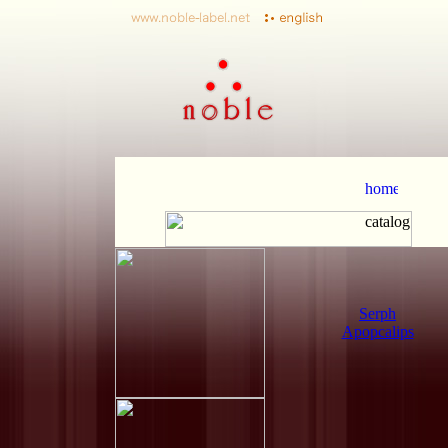
Serph
Apopcalips