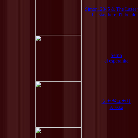
Simon12345 & The Lazer 
If I stay here, I'll be alo
Serph
el esperanka
ミヤギユカリ
Alaska