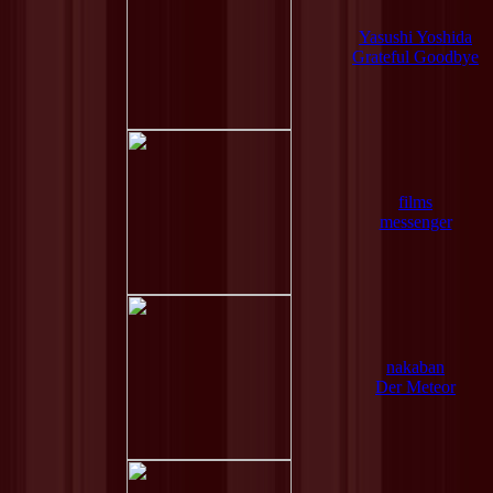
Yasushi Yoshida
Grateful Goodbye
films
messenger
nakaban
Der Meteor