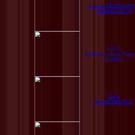
Serph & DÉ DÉ MOU
DREAMNAUTS
amiinA
Atmosphere -Serph Progre
Remixes-
Serph
RANDOM GIRLS