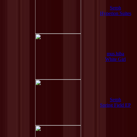
Serph
Hyperion Suites
mus.hiba
White Girl
Serph
Spring Field EP