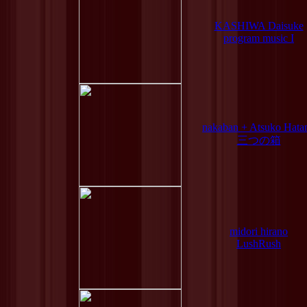
KASHIWA Daisuke
program music I
nakaban + Atsuko Hata
三つの箱
midori hirano
LushRush