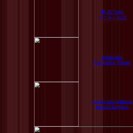
棗 -なつめ-
マラケシの花
tenniscoats
The Ending Theme
world's end girlfriend
farewell kingdom