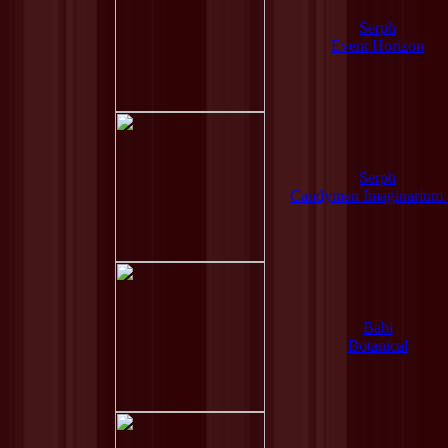
Serph
Event Horizon
Serph
Candyman Imaginarium
Babi
Botanical