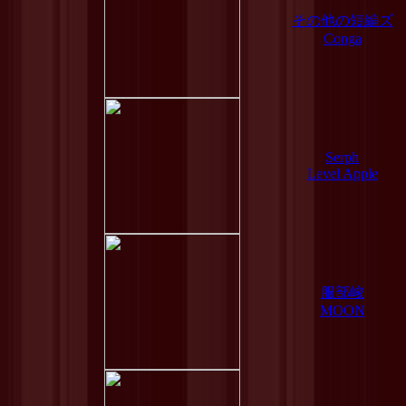
その他の短編ズ
Conga
Serph
Level Apple
服部峻
MOON