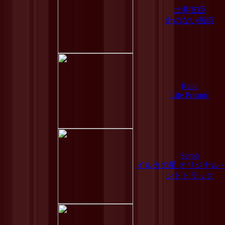
土井玄臣
針のない画鋲
Reliq
Life Prismic
Serph
イルカの星 オリジナル
ンドトラック