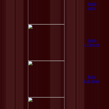
Serph
nirva
Serph
4 Flowers
Reliq
Lab Story