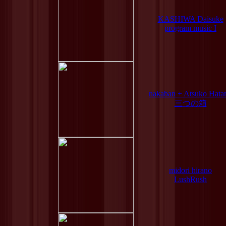
KASHIWA Daisuke
program music I
nakaban + Atsuko Hata
三つの箱
midori hirano
LushRush