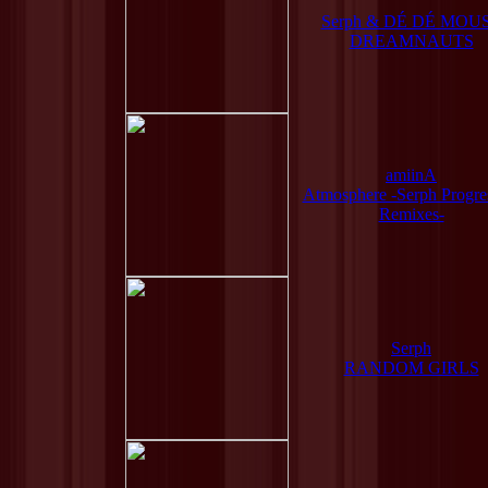
Serph & DÉ DÉ MOU
DREAMNAUTS
amiinA
Atmosphere -Serph Progre
Remixes-
Serph
RANDOM GIRLS