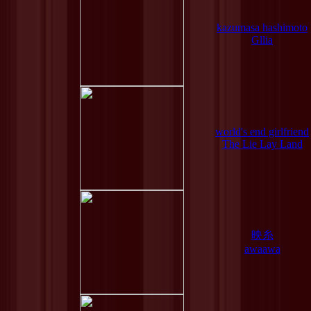
kazumasa hashimoto
Gllia
world's end girlfriend
The Lie Lay Land
映糸
awaawa