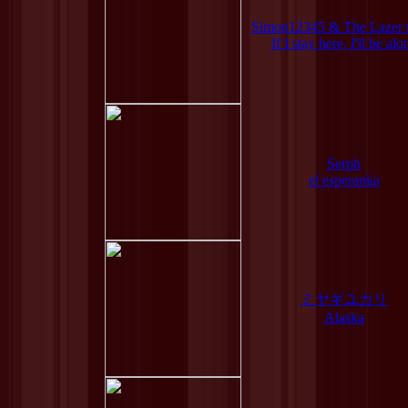
Simon12345 & The Lazer 
If I stay here, I'll be alo
Serph
el esperanka
ミヤギユカリ
Alaska