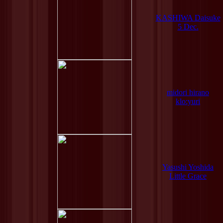
KASHIWA Daisuke
5 Dec.
midori hirano
klo:yuri
Yasushi Yoshida
Little Grace