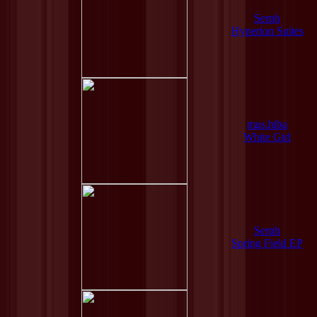
Serph
Hyperion Suites
mus.hiba
White Girl
Serph
Spring Field EP