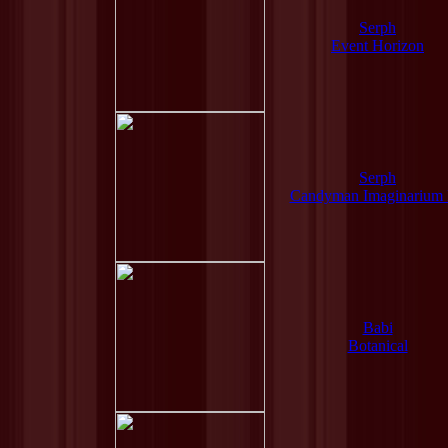
Serph
Event Horizon
Serph
Candyman Imaginarium
Babi
Botanical