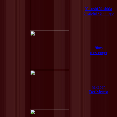
Yasushi Yoshida
Grateful Goodbye
films
messenger
nakaban
Der Meteor