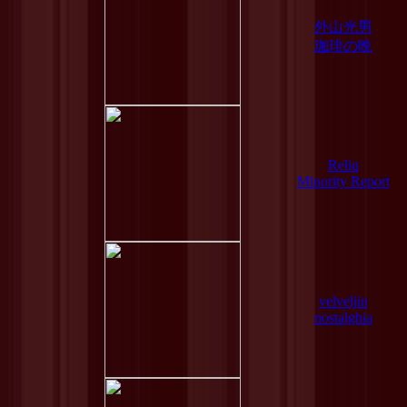
外山光男
珈琲の晩
Reliq
Minority Report
velveljin
nostalghia