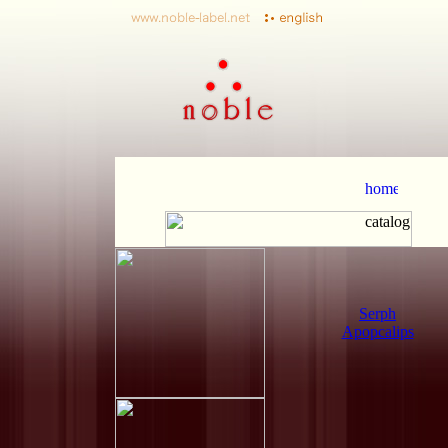
Serph
Apopcalips