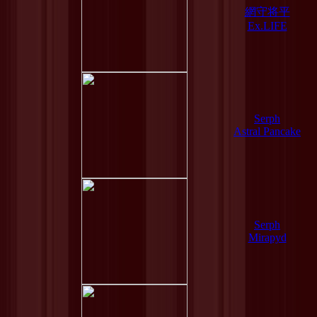
網守将平
Ex.LIFE
Serph
Astral Pancake
Serph
Mirapyd