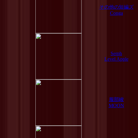
その他の短編ズ
Conga
Serph
Level Apple
服部峻
MOON