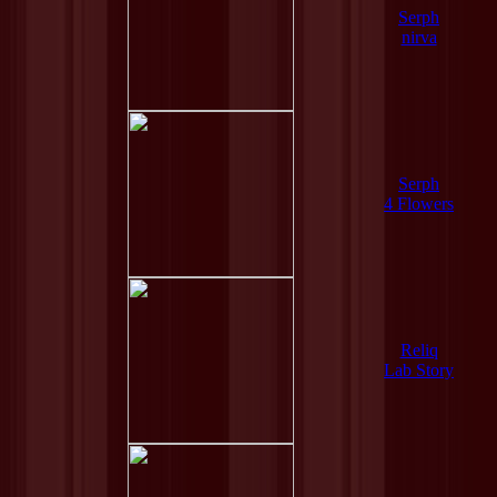
Serph
nirva
Serph
4 Flowers
Reliq
Lab Story