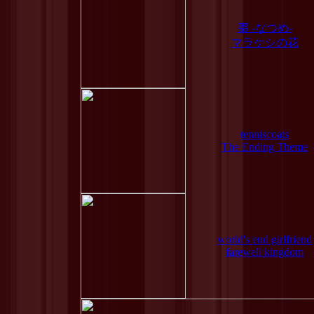
棗 -なつめ-
マラケシの花
tenniscoats
The Ending Theme
world's end girlfriend
farewell kingdom