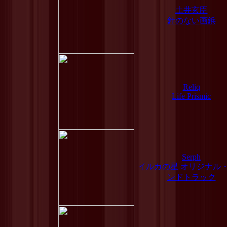
土井玄臣
針のない画鋲
Reliq
Life Prismic
Serph
イルカの星 オリジナル
ンドトラック