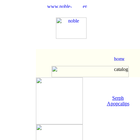
Serph
Apopcalips