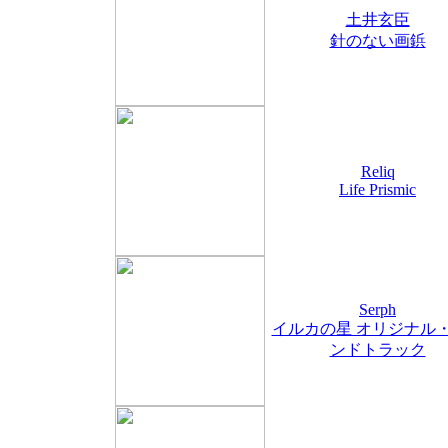
土井玄臣
針のない画鋲
Reliq
Life Prismic
Serph
イルカの星 オリジナル
ンドトラック