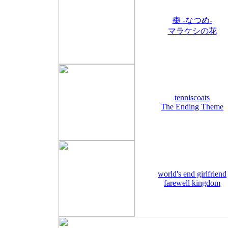
棗 -なつめ-
マラケシの花
tenniscoats
The Ending Theme
world's end girlfriend
farewell kingdom