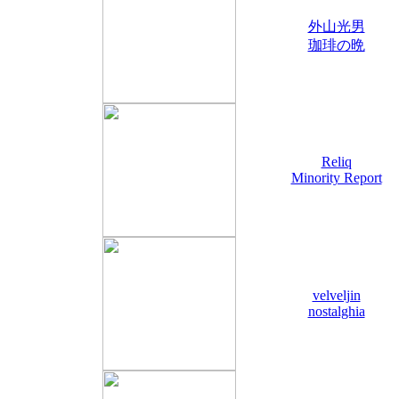
外山光男
珈琲の晩
Reliq
Minority Report
velveljin
nostalghia