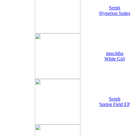
Serph
Hyperion Suites
mus.hiba
White Girl
Serph
Spring Field EP