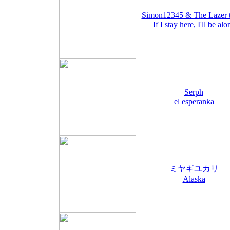
Simon12345 & The Lazer 
If I stay here, I'll be alo
Serph
el esperanka
ミヤギユカリ
Alaska