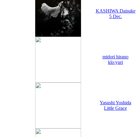
KASHIWA Daisuke
5 Dec.
midori hirano
klo:yuri
Yasushi Yoshida
Little Grace