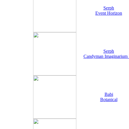
Serph
Event Horizon
Serph
Candyman Imaginarium
Babi
Botanical