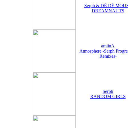
Serph & DÉ DÉ MOU
DREAMNAUTS
amiinA
Atmosphere -Serph Progre
Remixes-
Serph
RANDOM GIRLS