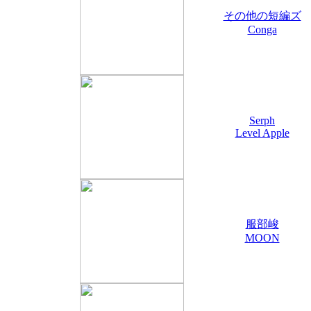
その他の短編ズ
Conga
Serph
Level Apple
服部峻
MOON