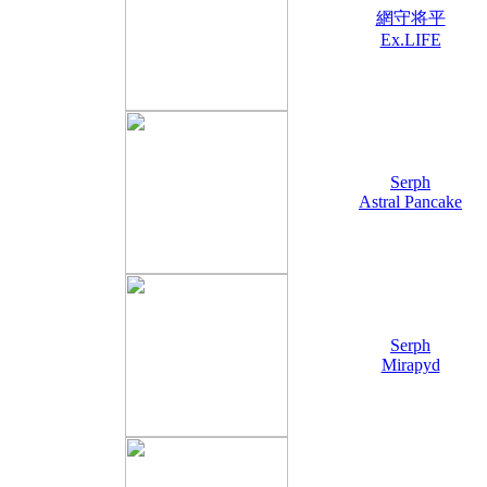
網守将平
Ex.LIFE
Serph
Astral Pancake
Serph
Mirapyd