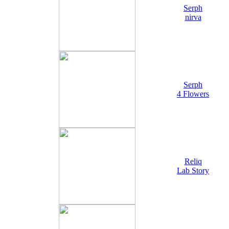
Serph
nirva
Serph
4 Flowers
Reliq
Lab Story