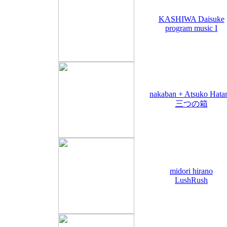
KASHIWA Daisuke
program music I
nakaban + Atsuko Hata
三つの箱
midori hirano
LushRush