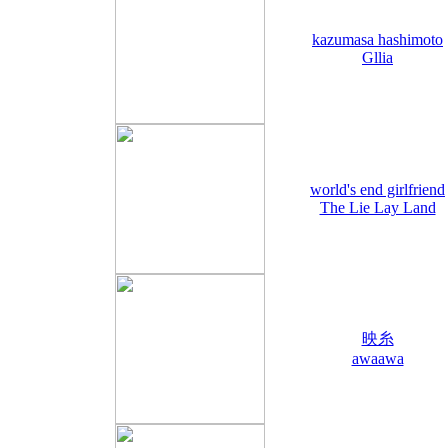
kazumasa hashimoto
Gllia
world's end girlfriend
The Lie Lay Land
映糸
awaawa