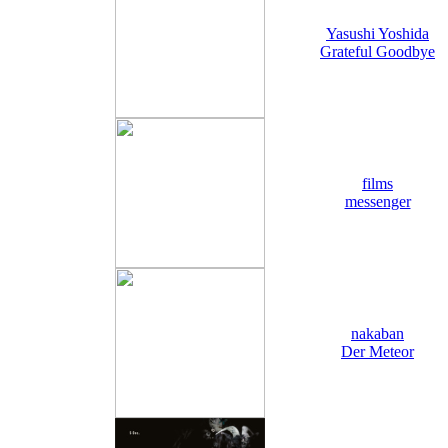
Yasushi Yoshida
Grateful Goodbye
films
messenger
nakaban
Der Meteor