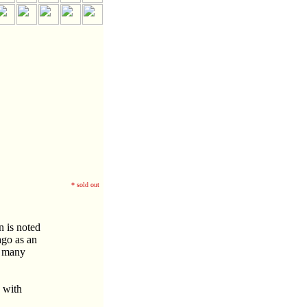
* sold out
n is noted
ago as an
m many
n with