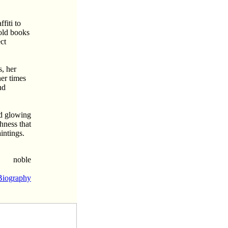
fiti to
 old books
ct
s, her
her times
nd
nd glowing
hness that
intings.
noble
Biography