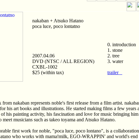
nakaban + Atsuko Hatano
poca luce, poco lontatno
0. introduction
1. stone
2007.04.06
2. tree
DVD (NTSC / ALL REGION)
3. water
CXBL-1002
$25 (within tax)
trailer
 from nakaban represents noble's first release from a film artist. nakaba
 for his art books and illustrations. He started making films a few years 
 of his painting activity, his fascination and love for music bringing hi
o meet musicians such as takeo toyama and Atsuko Hatano.
able first work for noble, "poca luce, poco lontano", is a collaboratio
atano who works with mama!milk, EGO-WRAPPIN' and world's end