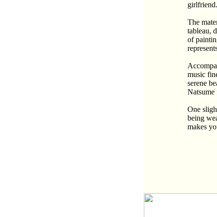
girlfrien
The mater
tableau, 
of paintin
represents
Accompani
music fin
serene be
Natsume f
One sligh
being wea
makes you