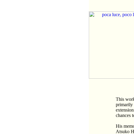
This work
primarily
extension
chances t
His memor
Atsuko H