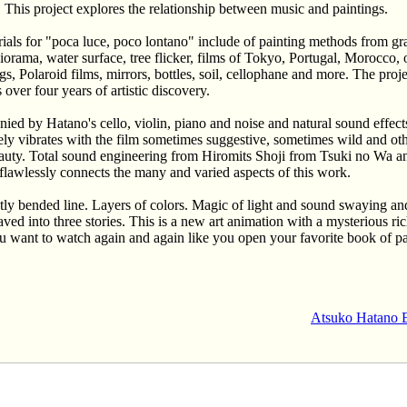
d. This project explores the relationship between music and paintings.
ials for "poca luce, poco lontano" include of painting methods from graf
diorama, water surface, tree flicker, films of Tokyo, Portugal, Morocco,
gs, Polaroid films, mirrors, bottles, soil, cellophane and more. The proje
 over four years of artistic discovery.
ed by Hatano's cello, violin, piano and noise and natural sound effect
ely vibrates with the film sometimes suggestive, sometimes wild and ot
auty. Total sound engineering from Hiromits Shoji from Tsuki no Wa a
lawlessly connects the many and varied aspects of this work.
tly bended line. Layers of colors. Magic of light and sound swaying a
ved into three stories. This is a new art animation with a mysterious ric
 want to watch again and again like you open your favorite book of pa
Atsuko Hatano 