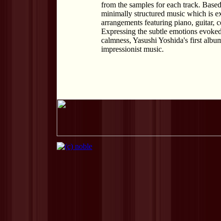
from the samples for each track. Based
minimally structured music which is ext
arrangements featuring piano, guitar, c
Expressing the subtle emotions evoked
calmness, Yasushi Yoshida's first albu
impressionist music.