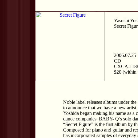
Yasushi Yos
Secret Figur
2006.07.25
CD
CXCA-118
$20 (within 
Noble label releases albums under the 
to announce that we have a new artist 
Yoshida began making his name as a c
dance companies, BABY- Q’s solo danc
“Secret Figure” is the first album by t
Composed for piano and guitar and rec
has incorporated samples of everyday