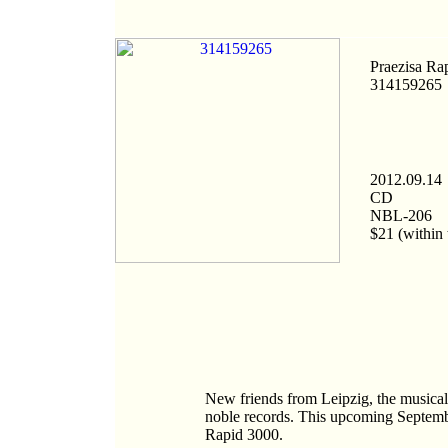
Praezisa Ra
314159265
2012.09.14
CD
NBL-206
$21 (within 
New friends from Leipzig, the musical 
noble records. This upcoming September
Rapid 3000.