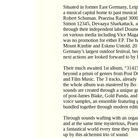
Situated in former East Germany, Leipz
a musical capital home to past musical
Robert Schuman. Praezisa Rapid 3000, a
Simon 12345, Devaaya Sharkattack, a
through their independent label Doum
on various media including Vice Maga
was no promotion for either EP. The 
Mount Kimbie and Eskmo Untold. 201
Germany’s largest outdoor festival, b
next actions are looked forward to by 
Their much awaited 1st album, “3141592
beyond a prism of genres from Post D
and Film Music. The 3 tracks, already
the whole album was mastered by Bo 
sounds are created through a unique go
of post-James Blake, Gold Panda, and
voice samples, an ensemble featuring gu
bundled together through modern editi
Through sounds wafting with an orga
and at the same time mysterious, Praez
a fantastical world every time they l
up by this alchemist trio of sound.