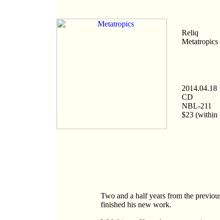
Reliq
Metatropics
2014.04.18
CD
NBL-211
$23 (within 
Two and a half years from the previous 
finished his new work.