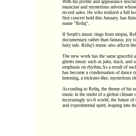
With his profile and appearance inscr
musician and mysterious advent whose
record sales. He who realized a full ho
first concert held this January, has fi
name "Reliq".
If Serph's music rings from utopia, Reli
documentary rather than fantasy, joy ra
fairy tale. Reliq's music also affects 
The new work has the same graceful a
ghetto music such as juke, track, and a 
emphasis on rhythm.As a result of such
has become a condensation of dance mu
listening, a trickster-like, mysterious e
According to Reliq, the theme of his 
music in the midst of a global climate c
increasingly sci-fi world, the future of 
and experimental spirit, leaping into th