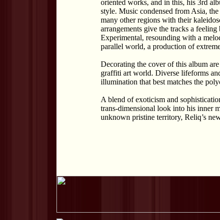
oriented works, and in this, his 3rd alb
style. Music condensed from Asia, the
many other regions with their kaleidos
arrangements give the tracks a feeling
Experimental, resounding with a melod
parallel world, a production of extrem
Decorating the cover of this album ar
graffiti art world. Diverse lifeforms 
illumination that best matches the poly
A blend of exoticism and sophistication
trans-dimensional look into his inner m
unknown pristine territory, Reliq’s ne