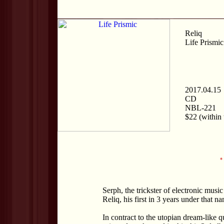
Reliq
Life Prismic
2017.04.15
CD
NBL-221
$22 (within 
*
Serph, the trickster of electronic musi
Reliq, his first in 3 years under that n
In contract to the utopian dream-like q