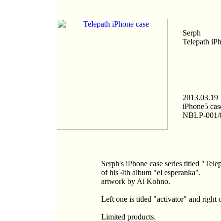
Serph
Telepath iP
2013.03.19
iPhone5 cas
NBLP-001/
Serph's iPhone case series titled "Tel
of his 4th album "el esperanka".
artwork by Ai Kohno.
Left one is titled "activator" and right
Limited products.