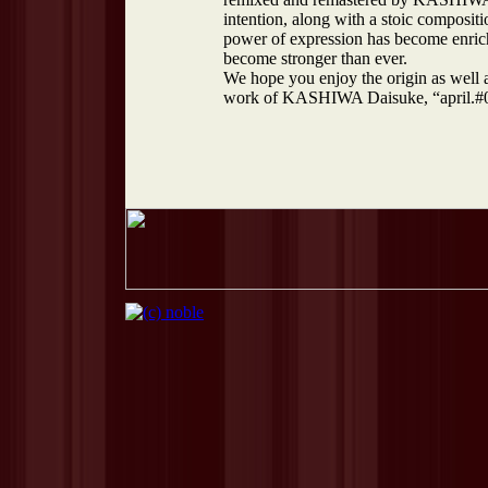
intention, along with a stoic composit
power of expression has become enrich
become stronger than ever.
We hope you enjoy the origin as well 
work of KASHIWA Daisuke, “april.#