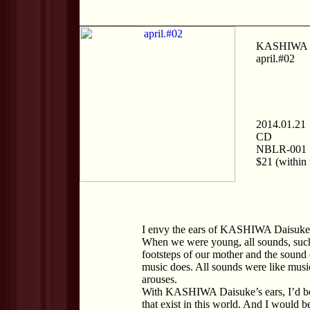
KASHIWA D
april.#02
2014.01.21
CD
NBLR-001
$21 (within 
I envy the ears of KASHIWA Daisuke
When we were young, all sounds, such a
footsteps of our mother and the sound 
music does. All sounds were like music,
arouses.
With KASHIWA Daisuke’s ears, I’d be 
that exist in this world. And I would be