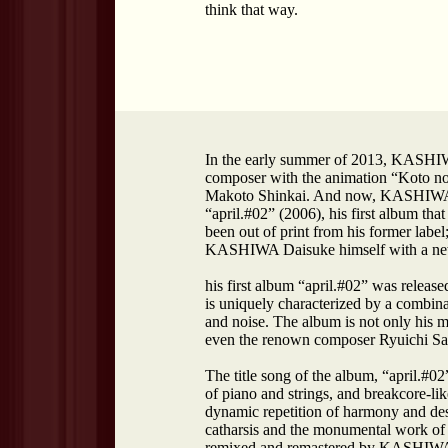
think that way.
In the early summer of 2013, KASHIWA
composer with the animation “Koto n
Makoto Shinkai. And now, KASHIWA D
“april.#02” (2006), his first album tha
been out of print from his former labe
KASHIWA Daisuke himself with a new
his first album “april.#02” was relea
is uniquely characterized by a combina
and noise. The album is not only his 
even the renown composer Ryuichi Sa
The title song of the album, “april.#02
of piano and strings, and breakcore-lik
dynamic repetition of harmony and dest
catharsis and the monumental work o
remixed and remastered by KASHIWA Da